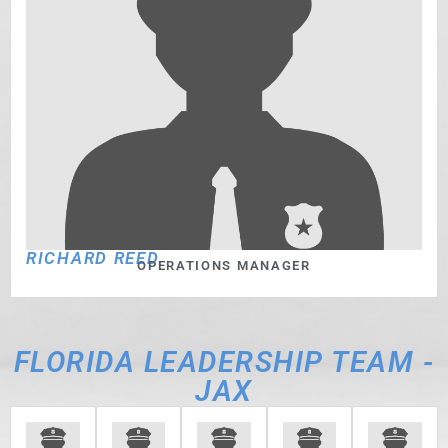
RICHARD REED
OPERATIONS MANAGER
FLORIDA LEADERSHIP TEAM -
JAX