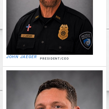
JOHN JAEGER
PRESIDENT/CEO