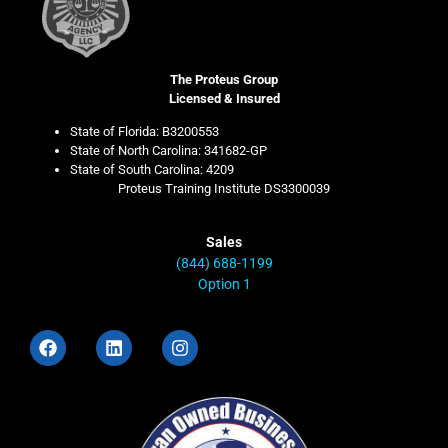
The Proteus Group
Licensed & Insured
State of Florida: B3200553
State of North Carolina: 341682-GP
State of South Carolina: 4209
Proteus Training Institute DS3300039
Sales
(844) 688-1199
Option 1