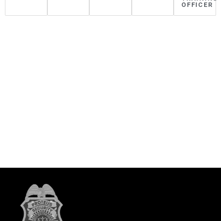
OFFICER