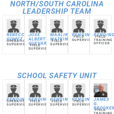
NORTH/SOUTH CAROLINA
LEADERSHIP TEAM
REBECCA
JOSE
MAALIK
PENDING
PENDIN
FIELD
FIELD
GOMEZ
ALBERTO
WATKINS
SUPERVISOR
TRAINING
OPERATIONS
FIELD
GUEVARA
OFFICER
SUPERVISOR
SUPERVISOR
FIELD
SUPERVISOR
SCHOOL SAFETY UNIT
PENDING
PENDING
PENDING
PENDING
JAMES
OPERATIONS
FIELD
FIELD
FIELD
G.
SUPERVISOR
SUPERVISOR
SUPERVISOR
SUPERVISOR
BROOKE
FIELD
TRAINING