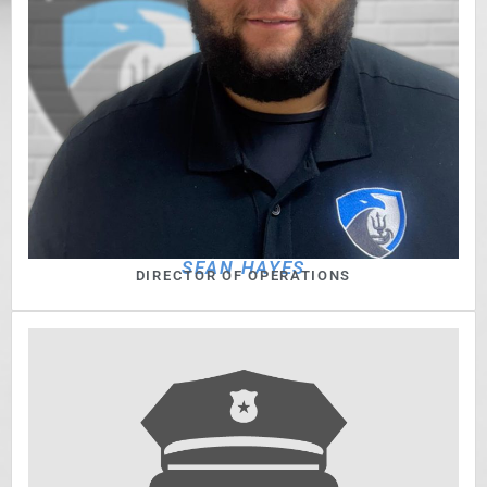
SEAN HAYES
DIRECTOR OF OPERATIONS