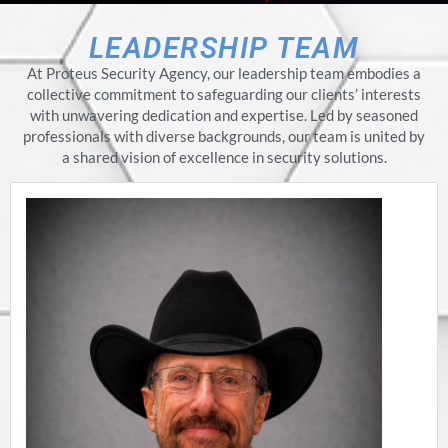
LEADERSHIP TEAM
At Proteus Security Agency, our leadership team embodies a
collective commitment to safeguarding our clients’ interests
with unwavering dedication and expertise. Led by seasoned
professionals with diverse backgrounds, our team is united by
a shared vision of excellence in security solutions.